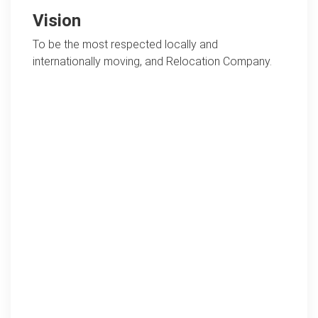
Vision
To be the most respected locally and
internationally moving, and Relocation Company.