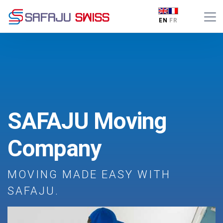
EN
FR
SAFAJU Moving
Company
MOVING MADE EASY WITH
SAFAJU.